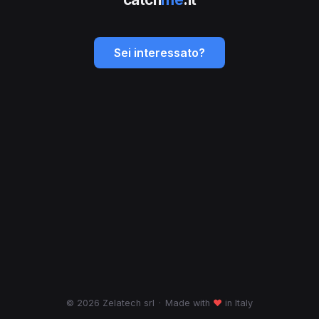
Sei interessato?
© 2026 Zelatech srl
·
Made with
♥
in Italy